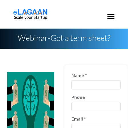
India:
+91 96 2020 3546
USA:
+1 650 200 3546
Webinar-Got a term sheet?
Name
*
Phone
Email
*