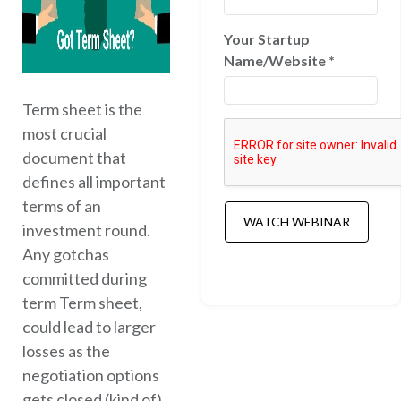
Your Startup
Name/Website
*
Term sheet is the
most crucial
document that
defines all important
terms of an
investment round.
Any gotchas
committed during
term Term sheet,
could lead to larger
losses as the
negotiation options
gets closed (kind of)