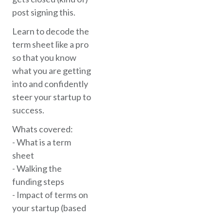
post signing this.
Learn to decode the
term sheet like a pro
so that you know
what you are getting
into and confidently
steer your startup to
success.
Whats covered:
- What is a term
sheet
- Walking the
funding steps
- Impact of terms on
your startup (based