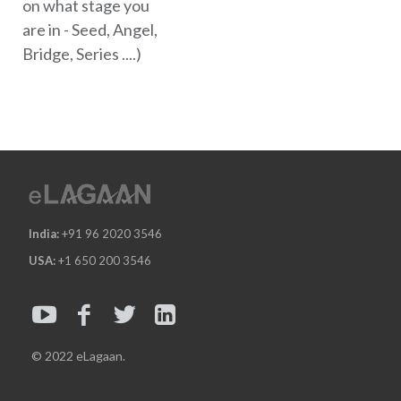
on what stage you
are in - Seed, Angel,
Bridge, Series ....)
India:
+91 96 2020 3546
USA:
+1 650 200 3546
© 2022 eLagaan.