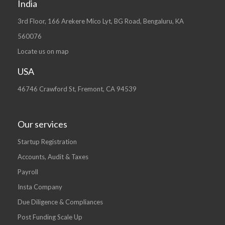
India
3rd Floor, 166 Arekere Mico Lyt, BG Road, Bengaluru, KA
560076
Locate us on map
USA
46746 Crawford St, Fremont, CA 94539
Our services
Startup Registration
Accounts, Audit & Taxes
Payroll
Insta Company
Due Diligence & Compliances
Post Funding Scale Up