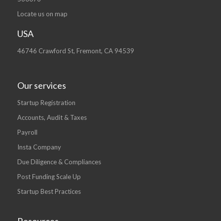
Locate us on map
USA
46746 Crawford St, Fremont, CA 94539
Our services
Startup Registration
Accounts, Audit & Taxes
Payroll
Insta Company
Due Diligence & Compliances
Post Funding Scale Up
Startup Best Practices