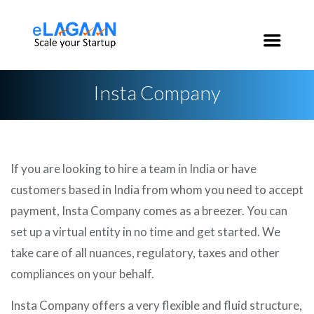
India:
+91 96 2020 3546
USA:
+1 650 200 3546
Insta Company
If you are looking to hire a team in India or have
customers based in India from whom you need to accept
payment, Insta Company comes as a breezer. You can
set up a virtual entity in no time and get started. We
take care of all nuances, regulatory, taxes and other
compliances on your behalf.
Insta Company offers a very flexible and fluid structure,