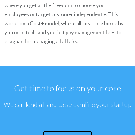
where you get all the freedom to choose your
employees or target customer independently. This
works on a Cost+ model, where all costs are borne by
you on actuals and you just pay management fees to
eLagaan for managing all affairs.
Get time to focus on your core
We can lend a hand to streamline your startup