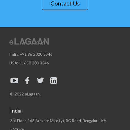
Contact Us
India:
+91 96 2020 3546
USA:
+1 650 200 3546
© 2022 eLagaan.
India
3rd Floor, 166 Arekere Mico Lyt, BG Road, Bengaluru, KA
560076