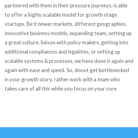
partnered with them in their pressure journeys, is able
to offer a highly scalable model for growth stage
startups. Be it newer markets, different geographies,
innovative business models, expanding team, setting up
a great culture, liaison with policy makers, getting into
additional compliances and legalities, or setting up
scalable systems & processes, we have done it again and
again with ease and speed. So, donot get bottlenecked
in your growth story, rather work with a team who
takes care of all this while you focus on your core.