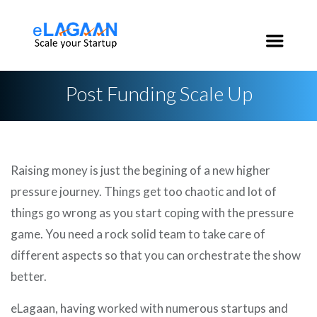
India:
+91 96 2020 3546
USA:
+1 650 200 3546
Post Funding Scale Up
Raising money is just the begining of a new higher
pressure journey. Things get too chaotic and lot of
things go wrong as you start coping with the pressure
game. You need a rock solid team to take care of
different aspects so that you can orchestrate the show
better.
eLagaan, having worked with numerous startups and