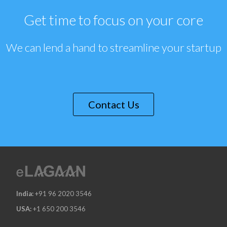
Get time to focus on your core
We can lend a hand to streamline your startup
Contact Us
India:
+91 96 2020 3546
USA:
+1 650 200 3546