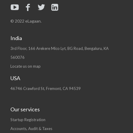
© 2022 eLagaan.
India
3rd Floor, 166 Arekere Mico Lyt, BG Road, Bengaluru, KA
560076
Locate us on map
USA
46746 Crawford St, Fremont, CA 94539
Our services
Startup Registration
Accounts, Audit & Taxes