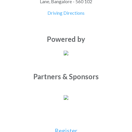
Lane, Bangalore - 560 102
Driving Directions
Powered by
Partners & Sponsors
Register