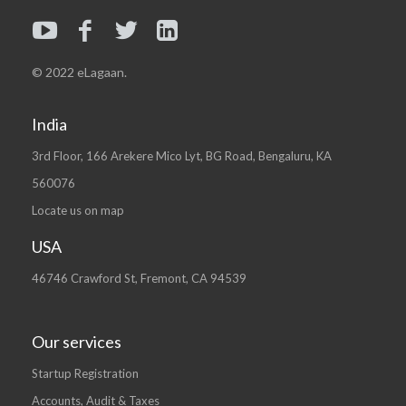
© 2022 eLagaan.
India
3rd Floor, 166 Arekere Mico Lyt, BG Road, Bengaluru, KA
560076
Locate us on map
USA
46746 Crawford St, Fremont, CA 94539
Our services
Startup Registration
Accounts, Audit & Taxes