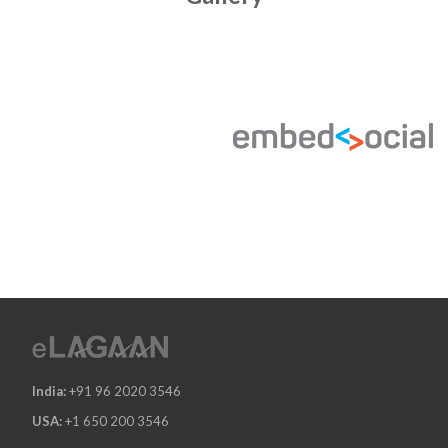
India:
+91 96 2020 3546
USA:
+1 650 200 3546