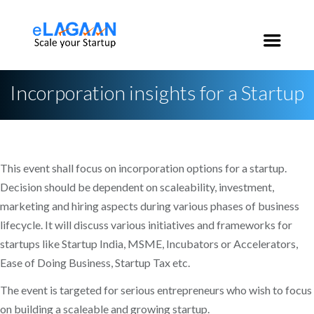
India:
+91 96 2020 3546
USA:
+1 650 200 3546
Incorporation insights for a Startup
This event shall focus on incorporation options for a startup.
Decision should be dependent on scaleability, investment,
marketing and hiring aspects during various phases of business
lifecycle. It will discuss various initiatives and frameworks for
startups like Startup India, MSME, Incubators or Accelerators,
Ease of Doing Business, Startup Tax etc.
The event is targeted for serious entrepreneurs who wish to focus
on building a scaleable and growing startup.