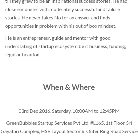
till they grew to be an Inspirational success stories. He had
close encounter with moderately successful and failure
stories. He never takes No for an answer and finds
opportunities in problem with his out of box mindset.
He is an entrepreneur, guide and mentor with good
understating of startup ecosystem be it business, funding,
legal or taxation..
When & Where
03rd Dec 2016, Saturday. 10:00AM to 12:45PM
GreenBubbles Startup Services Pvt Ltd, #L165, 1st Floor, Sri
Gayathri Complex, HSR Layout Sector 6, Outer Ring Road Service