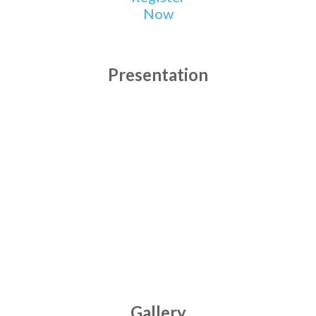
Now
Presentation
Gallery