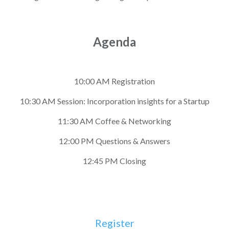
Agenda
10:00 AM Registration
10:30 AM Session: Incorporation insights for a Startup
11:30 AM Coffee & Networking
12:00 PM Questions & Answers
12:45 PM Closing
Register