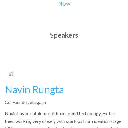
Now
Speakers
Navin Rungta
Co-Founder, eLagaan
Navin has an unfair mix of finance and technology. He has
been working very closely with startups from ideation stage