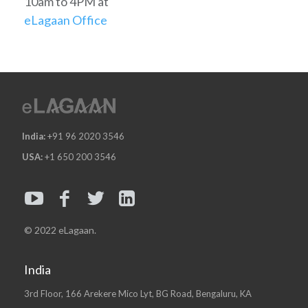
10am to 4PM at
eLagaan Office
India:
+91 96 2020 3546
USA:
+1 650 200 3546
© 2022 eLagaan.
India
3rd Floor, 166 Arekere Mico Lyt, BG Road, Bengaluru, KA