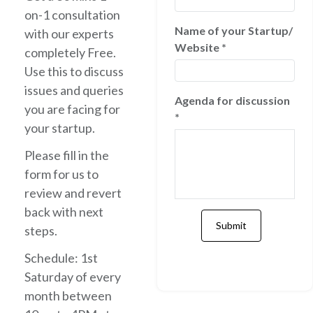
on-1 consultation
Name of your Startup/
with our experts
Website
*
completely Free.
Use this to discuss
issues and queries
Agenda for discussion
you are facing for
*
your startup.
Please fill in the
form for us to
review and revert
back with next
steps.
Schedule: 1st
Saturday of every
month between