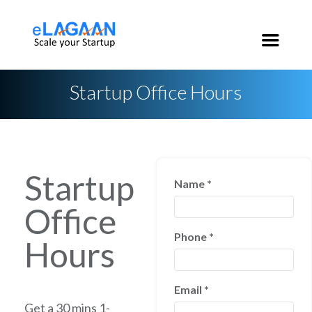
India:
+91 96 2020 3546
USA:
+1 650 200 3546
Startup Office Hours
Startup
Name
*
Office
Phone
*
Hours
Email
*
Get a 30 mins 1-