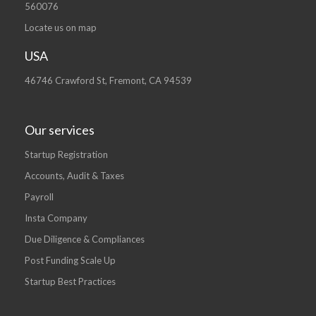
560076
Locate us on map
USA
46746 Crawford St, Fremont, CA 94539
Our services
Startup Registration
Accounts, Audit & Taxes
Payroll
Insta Company
Due Diligence & Compliances
Post Funding Scale Up
Startup Best Practices