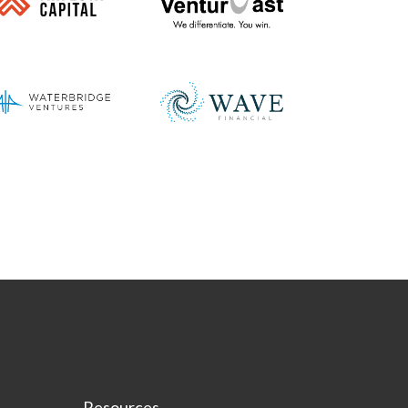
Resources