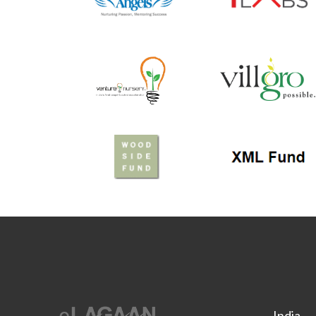
India