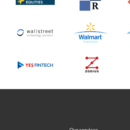
Our services