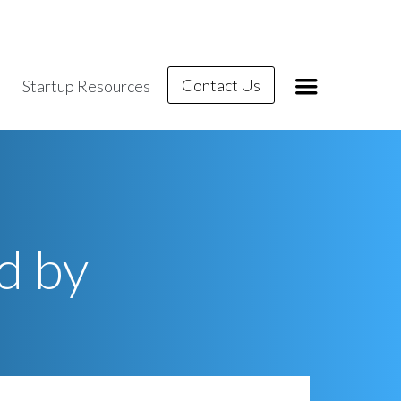
Contact Us
Startup Resources
d by