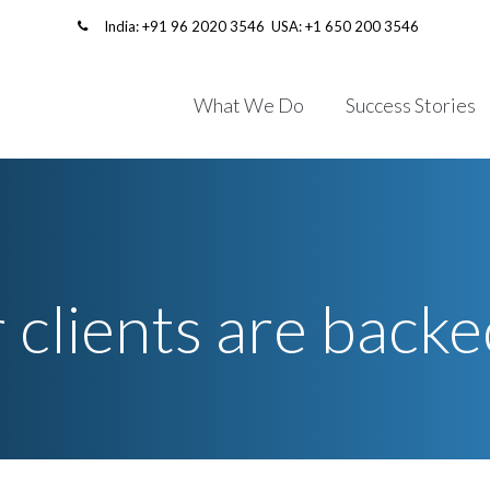
India:
+91 96 2020 3546
USA:
+1 650 200 3546
What We Do
Success Stories
 clients are backe